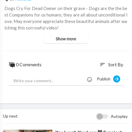
Dogs Cry For Dead Owner on their grave - Dogs are the the be
st Companions for us humans; they are all about unconditional l
ove. May everyone appreciate these beautiful animals after wa
tching this sorrowful video!
#SadDogs #DogsOwners #DogsAreYourFriend #DogOwner
Show more
Subscribe for more Compilations, and watch more here:
https://www.youtube.com/watch?v=gCKDRhzVtu8&list=PLoq
sOXFCTjD3-FmhM0-2W_lkpF_-wQJJq
0 Comments
Sort By
sort
dogs sad moments, dogs cry over grave, dogs are angels
Publish
Up next
Autoplay