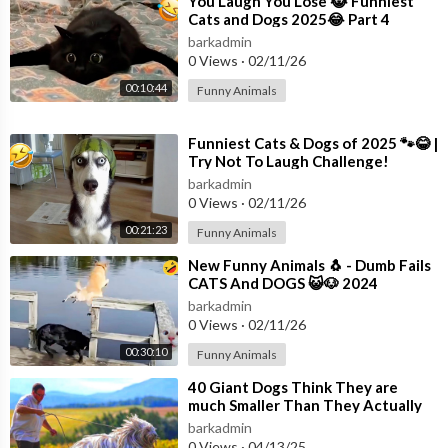
⁣You Laugh You Lose 😹 Funniest
Cats and Dogs 2025😂 Part 4
barkadmin
0 Views
·
02/11/26
00:10:44
Funny Animals
⁣Funniest Cats & Dogs of 2025 🐾😂 |
Try Not To Laugh Challenge!
barkadmin
0 Views
·
02/11/26
00:21:23
Funny Animals
⁣New Funny Animals 🐧 - Dumb Fails
CATS And DOGS 😺🐶 2024
barkadmin
0 Views
·
02/11/26
00:30:10
Funny Animals
⁣40 Giant Dogs Think They are
much Smaller Than They Actually
Are
barkadmin
0 Views
·
04/13/25