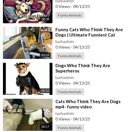
barkadmin
0 Views
·
04/13/25
Funny Animals
00:38
⁣Funny Cats Who Think They Are
Dogs | Ultimate Funniest Cat
Compilation May 2018 |
barkadmin
#thatpetlife
0 Views
·
04/13/25
10:26
Funny Animals
⁣Dogs Who Think They Are
Superheros
barkadmin
0 Views
·
04/13/25
01:10
Funny Animals
⁣Cats Who Think They Are Dogs
mp4- funny video
barkadmin
0 Views
·
04/13/25
00:17
Funny Animals