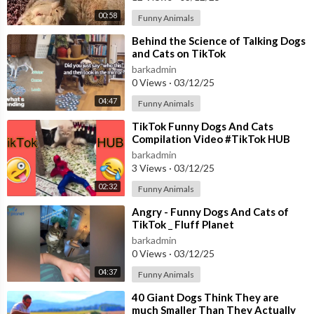
00:58
Funny Animals
⁣Behind the Science of Talking Dogs
and Cats on TikTok
barkadmin
0 Views
·
03/12/25
04:47
Funny Animals
⁣TikTok Funny Dogs And Cats
Compilation Video #TikTok HUB
barkadmin
3 Views
·
03/12/25
02:32
Funny Animals
⁣Angry - Funny Dogs And Cats of
TikTok _ Fluff Planet
barkadmin
0 Views
·
03/12/25
04:37
Funny Animals
⁣40 Giant Dogs Think They are
much Smaller Than They Actually