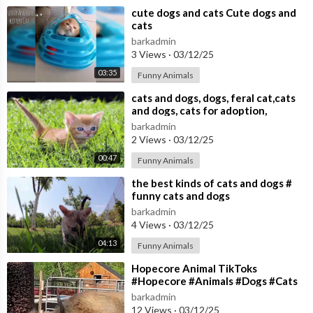
⁣cute dogs and cats Cute dogs and
cats
barkadmin
3 Views
·
03/12/25
03:35
Funny Animals
⁣cats and dogs, dogs, feral cat,cats
and dogs, cats for adoption,
barkadmin
2 Views
·
03/12/25
00:47
Funny Animals
⁣the best kinds of cats and dogs #
funny cats and dogs
barkadmin
4 Views
·
03/12/25
04:13
Funny Animals
⁣Hopecore Animal TikToks
#Hopecore #Animals #Dogs #Cats
#TikTok
barkadmin
12 Views
·
03/12/25