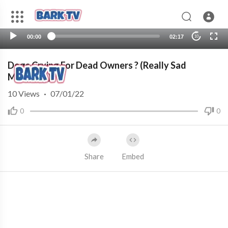
00:00
02:17
10
Dogs Crying For Dead Owners ? (Really Sad
Moments)
10
Views
·
07/01/22
0
0
Share
Embed