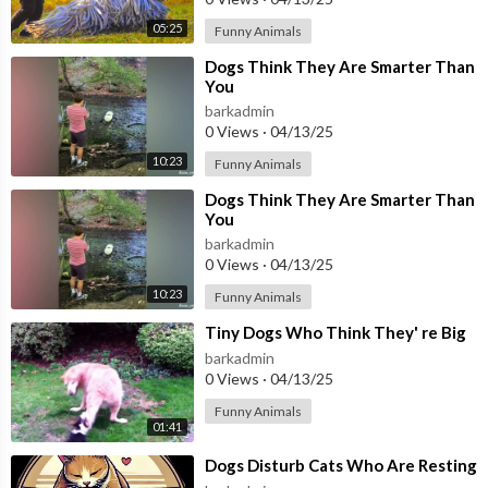
05:25
Funny Animals
⁣Dogs Think They Are Smarter Than
You
barkadmin
0 Views
·
04/13/25
10:23
Funny Animals
⁣Dogs Think They Are Smarter Than
You
barkadmin
0 Views
·
04/13/25
10:23
Funny Animals
⁣Tiny Dogs Who Think They' re Big
barkadmin
0 Views
·
04/13/25
Funny Animals
01:41
⁣Dogs Disturb Cats Who Are Resting