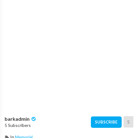
barkadmin
5
SUBSCRIBE
5 Subscribers
In
Memorial