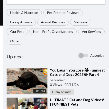
Health & Nutrition
Pet Product Reviews
Funny Animals
Animal Rescues
Memorial
Our Pets
Non - Profit Organizations
Vet Services
Other
Autoplay
Up next
⁣You Laugh You Lose 😹 Funniest
Cats and Dogs 2025😂 Part 4
barkadmin
0 Views
·
02/11/26
00:10:44
Funny Animals
⁣ULTIMATE Cat and Dog Videos!
| FUNNIEST Pets