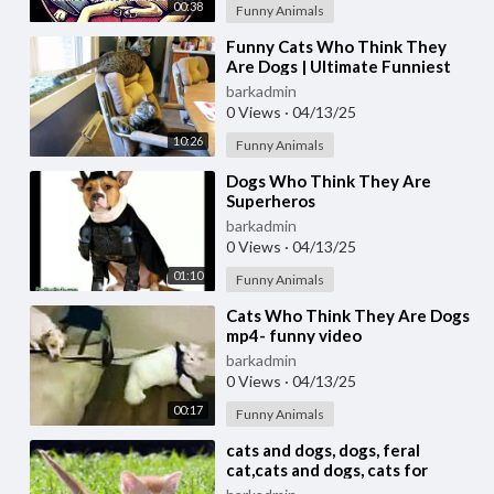
00:38
Funny Animals
⁣Funny Cats Who Think They
Are Dogs | Ultimate Funniest
Cat Compilation May 2018 |
barkadmin
#thatpetlife
0 Views
·
04/13/25
10:26
Funny Animals
⁣Dogs Who Think They Are
Superheros
barkadmin
0 Views
·
04/13/25
01:10
Funny Animals
⁣Cats Who Think They Are Dogs
mp4- funny video
barkadmin
0 Views
·
04/13/25
00:17
Funny Animals
⁣cats and dogs, dogs, feral
cat,cats and dogs, cats for
adoption,