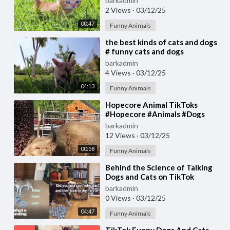
barkadmin
2 Views
·
03/12/25
00:47
Funny Animals
⁣the best kinds of cats and dogs
# funny cats and dogs
barkadmin
4 Views
·
03/12/25
04:13
Funny Animals
⁣Hopecore Animal TikToks
#Hopecore #Animals #Dogs
#Cats #TikTok
barkadmin
12 Views
·
03/12/25
00:58
Funny Animals
⁣Behind the Science of Talking
Dogs and Cats on TikTok
barkadmin
0 Views
·
03/12/25
04:47
Funny Animals