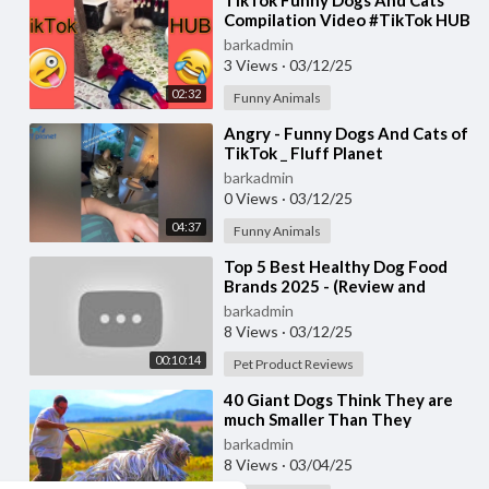
⁣TikTok Funny Dogs And Cats
Compilation Video #TikTok HUB
barkadmin
3 Views
·
03/12/25
02:32
Funny Animals
⁣Angry - Funny Dogs And Cats of
TikTok _ Fluff Planet
barkadmin
0 Views
·
03/12/25
04:37
Funny Animals
⁣Top 5 Best Healthy Dog Food
Brands 2025 - (Review and
Comparison)
barkadmin
8 Views
·
03/12/25
00:10:14
Pet Product Reviews
⁣40 Giant Dogs Think They are
much Smaller Than They
Actually Are
barkadmin
8 Views
·
03/04/25