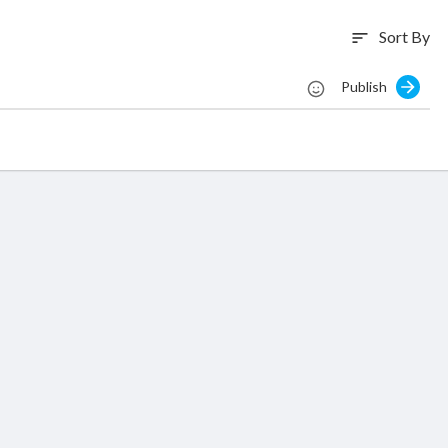
Sort By
sort
Publish