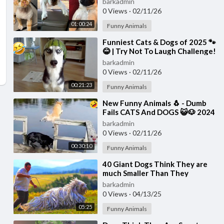
barkadmin
0 Views
·
02/11/26
01:00:24
Funny Animals
⁣Funniest Cats & Dogs of 2025 🐾
😂 | Try Not To Laugh Challenge!
barkadmin
0 Views
·
02/11/26
00:21:23
Funny Animals
⁣New Funny Animals 🐧 - Dumb
Fails CATS And DOGS 😺🐶 2024
barkadmin
0 Views
·
02/11/26
00:30:10
Funny Animals
⁣40 Giant Dogs Think They are
much Smaller Than They
Actually Are
barkadmin
0 Views
·
04/13/25
05:25
Funny Animals