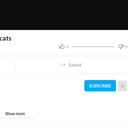
cats
0
0
Embed
SUBSCRIBE
5
Show more