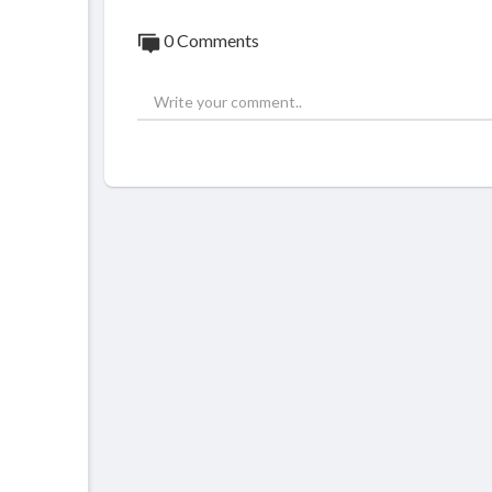
0 Comments