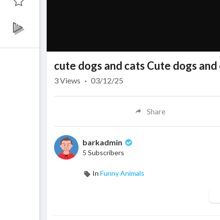
cute dogs and cats Cute dogs and 
3
Views
·
03/12/25
Share
barkadmin
5 Subscribers
In
Funny Animals