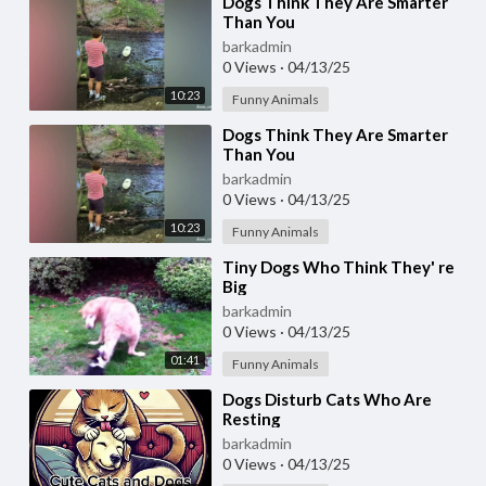
⁣Dogs Think They Are Smarter
Than You
barkadmin
0 Views
·
04/13/25
10:23
Funny Animals
⁣Dogs Think They Are Smarter
Than You
barkadmin
0 Views
·
04/13/25
10:23
Funny Animals
⁣Tiny Dogs Who Think They' re
Big
barkadmin
0 Views
·
04/13/25
01:41
Funny Animals
⁣Dogs Disturb Cats Who Are
Resting
barkadmin
0 Views
·
04/13/25