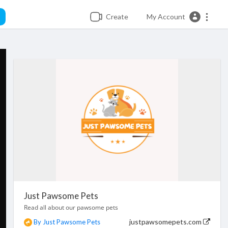
Create
My Account
Just Pawsome Pets
Read all about our pawsome pets
justpawsomepets.com
By Just Pawsome Pets