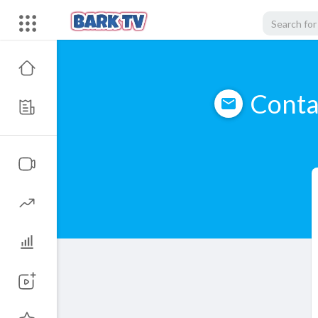
Conta