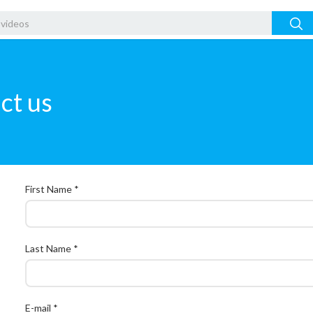
ct us
First Name *
Last Name *
E-mail *