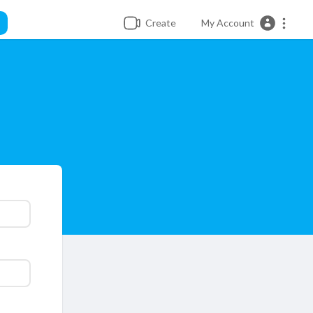
Create
My Account