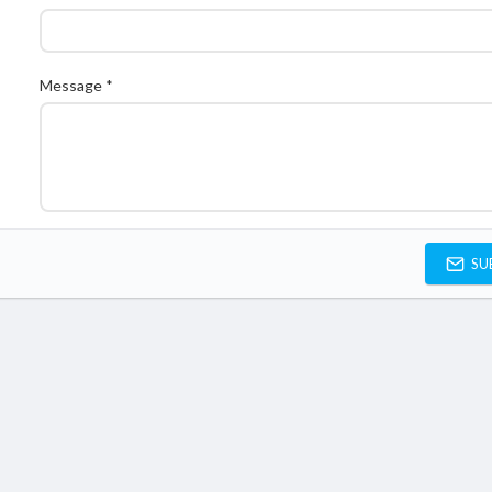
Message *
SU