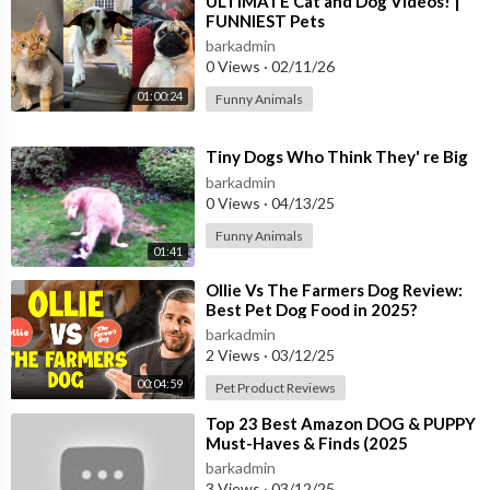
⁣ULTIMATE Cat and Dog Videos! |
FUNNIEST Pets
*Get The Best Dog Training Tool...
https://amzn.to/3xT3IAP
*Get this to Know Your Dog DNA...
https://amzn.to/2Rt9DvJ
barkadmin
0 Views
·
02/11/26
*Buy Your Dog Back Seat Cover...
https://amzn.to/3b84rUN
*Improve Your Dog Dental Health...
https://amzn.to/3h2zuFq
01:00:24
Funny Animals
*Get a Comfortable Bed For Your Dog...
https://amzn.to/3b5W
waF
⁣Tiny Dogs Who Think They' re Big
*Make Your Dog Get a healthy Joint...
https://amzn.to/3xSKjzW
barkadmin
0 Views
·
04/13/25
#dogbreedsthatdon'tshed #leastsheddogbreeds #amazingdog
Funny Animals
s
01:41
SUBSCRIBE NOW:
https://www.youtube.com/channe....l/UCwS
U9Kw1eei4oyT4v
⁣Ollie Vs The Farmers Dog Review:
Best Pet Dog Food in 2025?
barkadmin
2 Views
·
03/12/25
00:04:59
Pet Product Reviews
⁣Top 23 Best Amazon DOG & PUPPY
Must-Haves & Finds (2025
Discounts)
barkadmin
3 Views
·
03/12/25