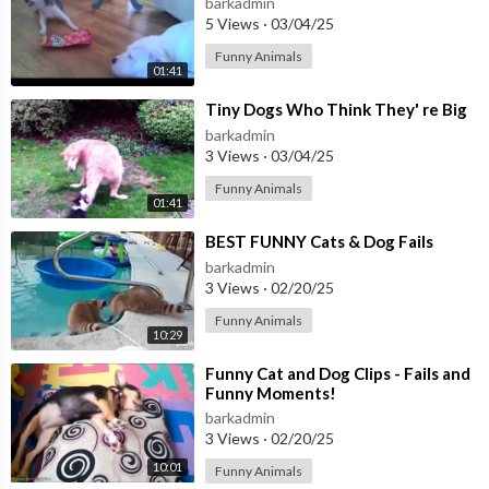
barkadmin
5 Views
·
03/04/25
Funny Animals
01:41
⁣Tiny Dogs Who Think They' re Big
barkadmin
3 Views
·
03/04/25
Funny Animals
01:41
⁣BEST FUNNY Cats & Dog Fails
barkadmin
3 Views
·
02/20/25
Funny Animals
10:29
⁣Funny Cat and Dog Clips - Fails and
Funny Moments!
barkadmin
3 Views
·
02/20/25
10:01
Funny Animals