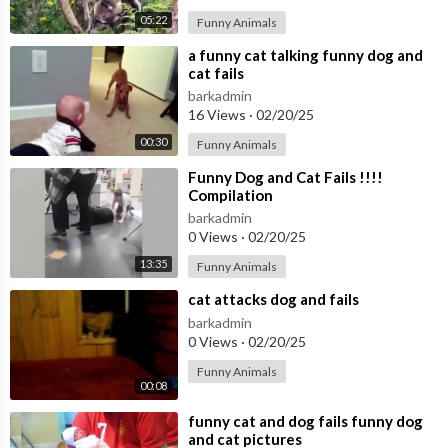
05:22
Funny Animals
⁣a funny cat talking funny dog and
cat fails
barkadmin
16 Views
·
02/20/25
00:30
Funny Animals
⁣Funny Dog and Cat Fails !!!!
Compilation
barkadmin
0 Views
·
02/20/25
13:35
Funny Animals
⁣cat attacks dog and fails
barkadmin
0 Views
·
02/20/25
Funny Animals
00:08
⁣funny cat and dog fails funny dog
and cat pictures