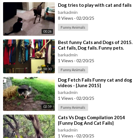
⁣Dog tries to play with cat and fails
barkadmin
8 Views
·
02/20/25
Funny Animals
00:26
⁣Best funny Cats and Dogs of 2015.
Cat fails, Dog fails. Funny pets.
barkadmin
1 Views
·
02/20/25
58:30
Funny Animals
⁣Dog Fetch Fails Funny cat and dog
videos - [June 2015]
barkadmin
1 Views
·
02/20/25
02:59
Funny Animals
⁣Cats Vs Dogs Compilation 2014
[Funny Dog And Cat Fails]
barkadmin
1 Views
·
02/20/25