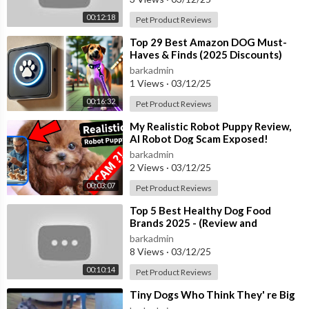
00:12:18
Pet Product Reviews
⁣Top 29 Best Amazon DOG Must-
Haves & Finds (2025 Discounts)
barkadmin
1 Views
·
03/12/25
00:16:32
Pet Product Reviews
⁣My Realistic Robot Puppy Review,
AI Robot Dog Scam Exposed!
barkadmin
2 Views
·
03/12/25
00:03:07
Pet Product Reviews
⁣Top 5 Best Healthy Dog Food
Brands 2025 - (Review and
Comparison)
barkadmin
8 Views
·
03/12/25
00:10:14
Pet Product Reviews
⁣Tiny Dogs Who Think They' re Big