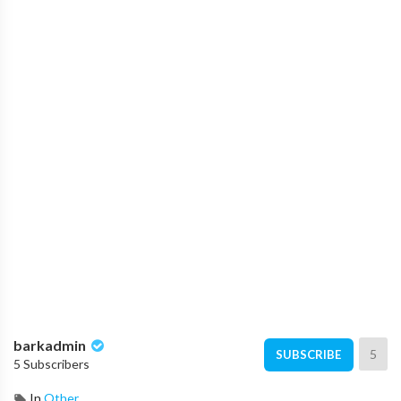
barkadmin
5
SUBSCRIBE
5 Subscribers
In
Other