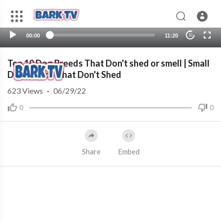
00:00
11:20
10
Top 10 Dog Breeds That Don't shed or smell | Small
Dog Breeds That Don't Shed
623
Views
·
06/29/22
0
0
Share
Embed