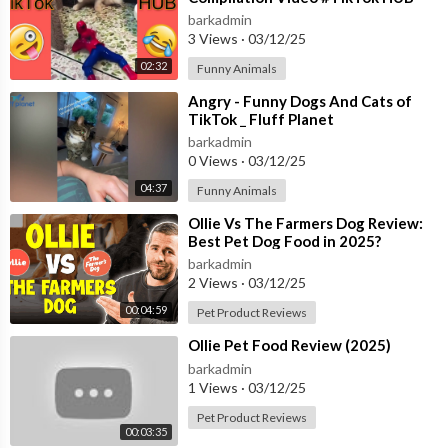
barkadmin
3 Views
·
03/12/25
02:32
Funny Animals
⁣Angry - Funny Dogs And Cats of
TikTok _ Fluff Planet
barkadmin
0 Views
·
03/12/25
04:37
Funny Animals
⁣Ollie Vs The Farmers Dog Review:
Best Pet Dog Food in 2025?
barkadmin
2 Views
·
03/12/25
00:04:59
Pet Product Reviews
⁣Ollie Pet Food Review (2025)
barkadmin
1 Views
·
03/12/25
Pet Product Reviews
00:03:35