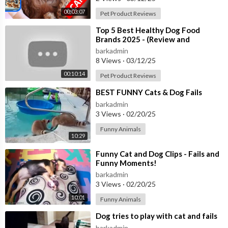
00:03:07
Pet Product Reviews
⁣Top 5 Best Healthy Dog Food
Brands 2025 - (Review and
Comparison)
barkadmin
8 Views
·
03/12/25
00:10:14
Pet Product Reviews
⁣BEST FUNNY Cats & Dog Fails
barkadmin
3 Views
·
02/20/25
Funny Animals
10:29
⁣Funny Cat and Dog Clips - Fails and
Funny Moments!
barkadmin
3 Views
·
02/20/25
10:01
Funny Animals
⁣Dog tries to play with cat and fails
barkadmin