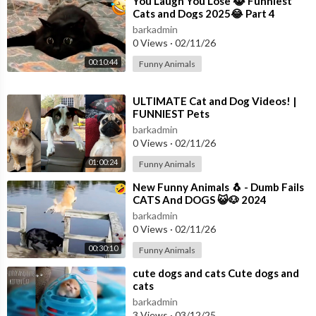
⁣You Laugh You Lose 😹 Funniest
Cats and Dogs 2025😂 Part 4
barkadmin
0 Views
·
02/11/26
00:10:44
Funny Animals
⁣ULTIMATE Cat and Dog Videos! |
FUNNIEST Pets
barkadmin
0 Views
·
02/11/26
01:00:24
Funny Animals
⁣New Funny Animals 🐧 - Dumb Fails
CATS And DOGS 😺🐶 2024
barkadmin
0 Views
·
02/11/26
00:30:10
Funny Animals
⁣cute dogs and cats Cute dogs and
cats
barkadmin
3 Views
·
03/12/25