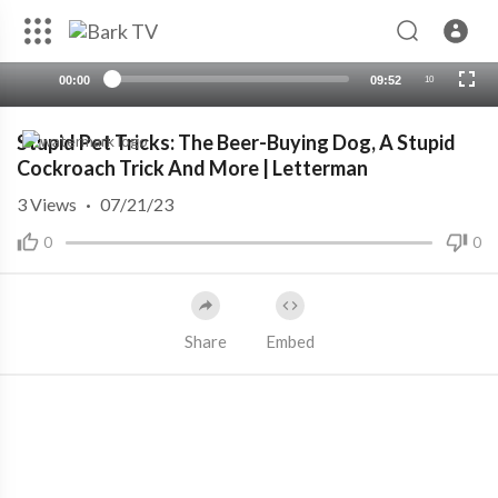
00:00
09:52
10
Stupid Pet Tricks: The Beer-Buying Dog, A Stupid
Cockroach Trick And More | Letterman
3
Views
·
07/21/23
0
0
Share
Embed