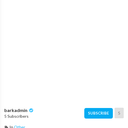
barkadmin
5
SUBSCRIBE
5 Subscribers
In
Other