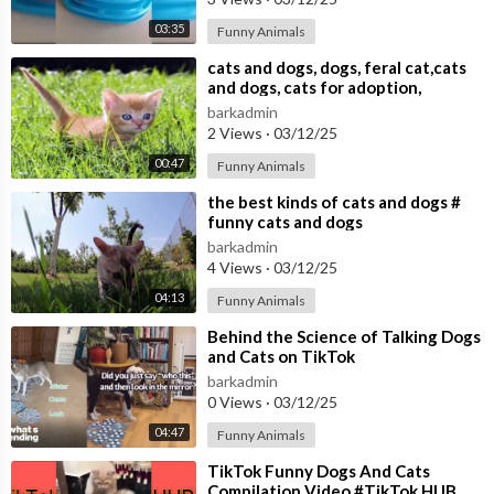
03:35
Funny Animals
⁣cats and dogs, dogs, feral cat,cats
and dogs, cats for adoption,
barkadmin
2 Views
·
03/12/25
00:47
Funny Animals
⁣the best kinds of cats and dogs #
funny cats and dogs
barkadmin
4 Views
·
03/12/25
04:13
Funny Animals
⁣Behind the Science of Talking Dogs
and Cats on TikTok
barkadmin
0 Views
·
03/12/25
04:47
Funny Animals
⁣TikTok Funny Dogs And Cats
Compilation Video #TikTok HUB