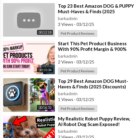
⁣Top 23 Best Amazon DOG & PUPPY
Must-Haves & Finds (2025
Discounts)
barkadmin
3 Views
·
03/12/25
00:12:18
Pet Product Reviews
⁣Start This Pet Product Business
With 90% Profit Margin & 900%
Markup| Pet Industry Product Idea
barkadmin
2 Views
·
03/12/25
00:10:34
Pet Product Reviews
⁣Top 29 Best Amazon DOG Must-
Haves & Finds (2025 Discounts)
barkadmin
1 Views
·
03/12/25
00:16:32
Pet Product Reviews
⁣My Realistic Robot Puppy Review,
AI Robot Dog Scam Exposed!
barkadmin
2 Views
·
03/12/25