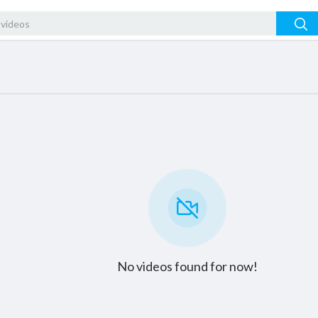
No videos found for now!