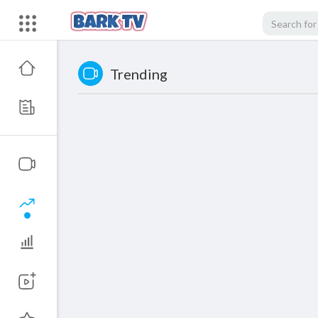
Trending