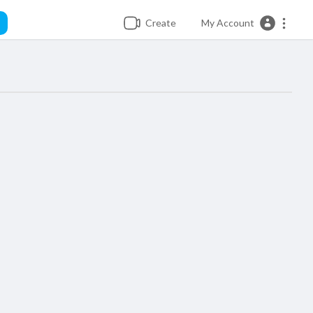
Create
My Account